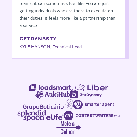
teams, it can sometimes feel like you are just
getting individuals who are there to execute on
their duties. It feels more like a partnership than
a service.
GETDYNASTY
KYLE HANSON, Technical Lead