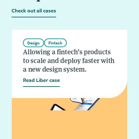
Check out all cases
Design
Fintech
Allowing a fintech’s products
to scale and deploy faster with
a new design system.
Read Liber case