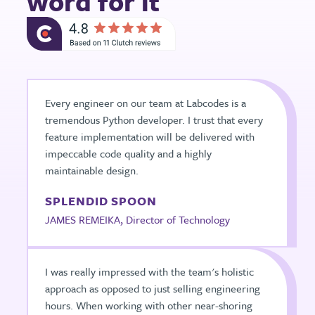
word for it
Every engineer on our team at Labcodes is a
tremendous Python developer. I trust that every
feature implementation will be delivered with
impeccable code quality and a highly
maintainable design.
SPLENDID SPOON
JAMES REMEIKA, Director of Technology
I was really impressed with the team's holistic
approach as opposed to just selling engineering
hours. When working with other near-shoring