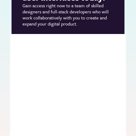
Gain access right now to a team of skilled
designers and full-stack developers who will
work collaboratively with you to create and
expand your digital product.