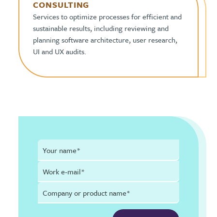
CONSULTING
Services to optimize processes for efficient and
sustainable results, including reviewing and
planning software architecture, user research,
UI and UX audits.
Your name*
Work e-mail*
Company or product name*