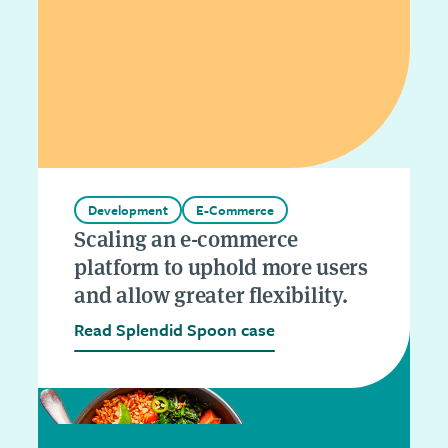
Development
E-Commerce
Scaling an e-commerce
platform to uphold more users
and allow greater flexibility.
Read Splendid Spoon case