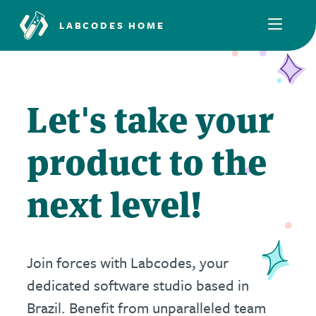
LABCODES HOME
Let's take your
product to the
next level!
Join forces with Labcodes, your
dedicated software studio based in
Brazil. Benefit from unparalleled team