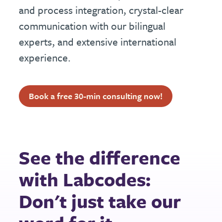
and process integration, crystal-clear
communication with our bilingual
experts, and extensive international
experience.
Book a free 30-min consulting now!
See the difference
with Labcodes:
Don't just take our