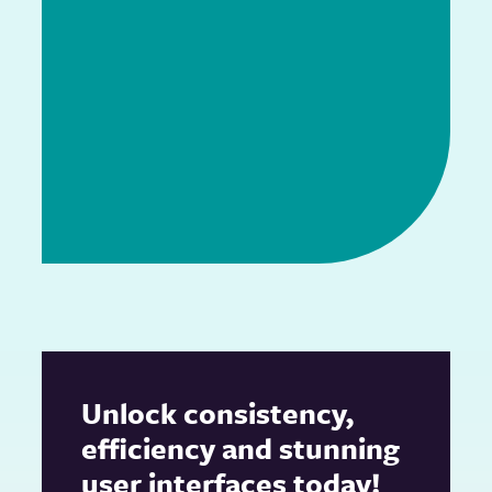
Unlock consistency,
efficiency and stunning
user interfaces today!