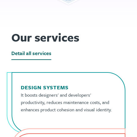
Our services
Detail all services
DESIGN SYSTEMS
It boosts designers' and developers'
productivity, reduces maintenance costs, and
enhances product cohesion and visual identity.