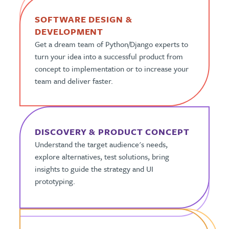
SOFTWARE DESIGN &
DEVELOPMENT
Get a dream team of Python/Django experts to
turn your idea into a successful product from
concept to implementation or to increase your
team and deliver faster.
DISCOVERY & PRODUCT CONCEPT
Understand the target audience's needs,
explore alternatives, test solutions, bring
insights to guide the strategy and UI
prototyping.