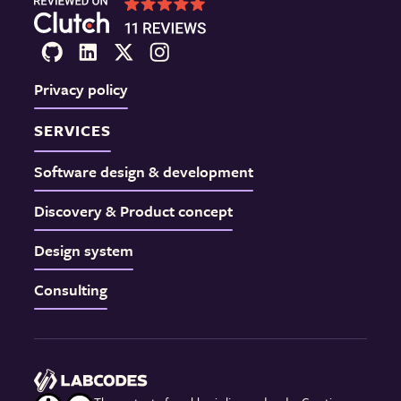
Privacy policy
SERVICES
Software design & development
Discovery & Product concept
Design system
Consulting