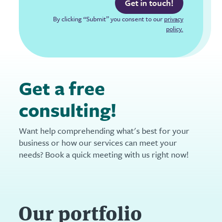
Get in touch!
By clicking “Submit” you consent to our
privacy
policy.
Get a free
consulting!
Want help comprehending what's best for your
business or how our services can meet your
needs? Book a quick meeting with us right now!
Our portfolio