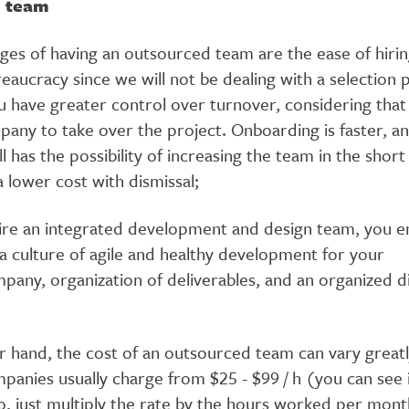
l team
ges of having an outsourced team are the ease of hiri
aucracy since we will not be dealing with a selection p
u have greater control over turnover, considering that 
pany to take over the project. Onboarding is faster, a
l has the possibility of increasing the team in the short
a lower cost with dismissal;
re an integrated development and design team, you e
 a culture of agile and healthy development for your
pany, organization of deliverables, and an organized d
 hand, the cost of an outsourced team can vary greatly
panies usually charge from $25 - $99 / h (you can see 
o, just multiply the rate by the hours worked per mon