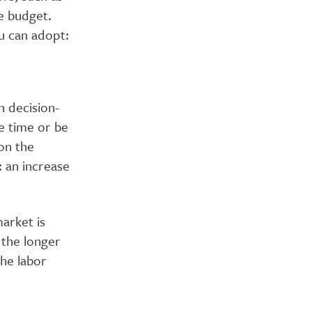
e budget.
ou can adopt:
 decision-
e time or be
on the
 an increase
arket is
 the longer
the labor