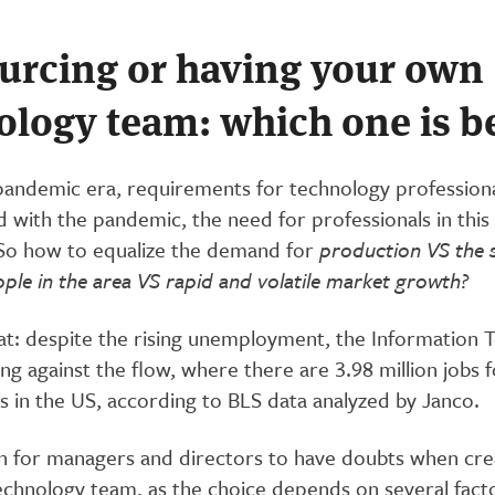
urcing or having your own
ology team: which one is b
pandemic era, requirements for technology profession
 with the pandemic, the need for professionals in this
. So how to equalize the demand for
production VS the 
ople in the area VS rapid and volatile market growth?
that: despite the rising unemployment, the Information
ing against the flow, where there are 3.98 million jobs f
s in the US, according to BLS data analyzed by Janco.
n for managers and directors to have doubts when cre
echnology team, as the choice depends on several facto