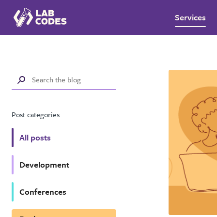
Services
Post categories
All posts
Development
Conferences