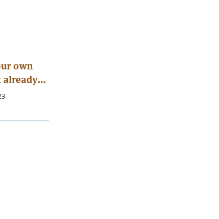
your own
t already
23