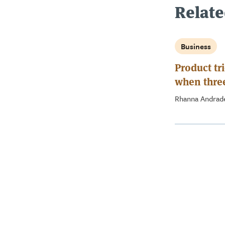
Relate
Business
Product tri
when three
crowd
Rhanna Andra