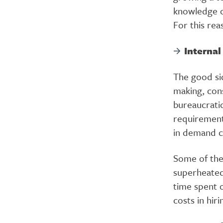
knowledge o
For this rea
Interna
The good si
making, con
bureaucrati
requirement
in demand c
Some of the
superheated,
time spent o
costs in hir