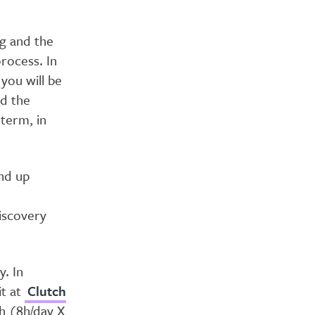
ng and the
rocess. In
you will be
nd the
 term, in
nd up
iscovery
. In
it at
Clutch
th (8h/day X