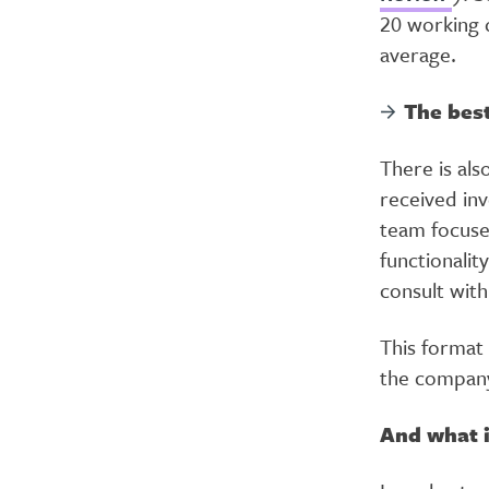
20 working d
average.
The best
There is als
received in
team focuse
functionalit
consult wit
This format
the company
And what i