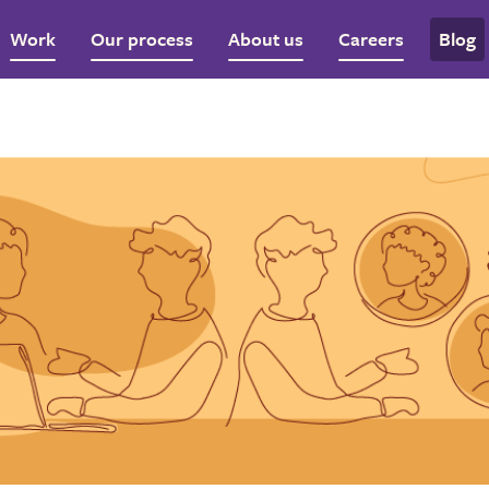
Work
Our process
About us
Careers
Blog