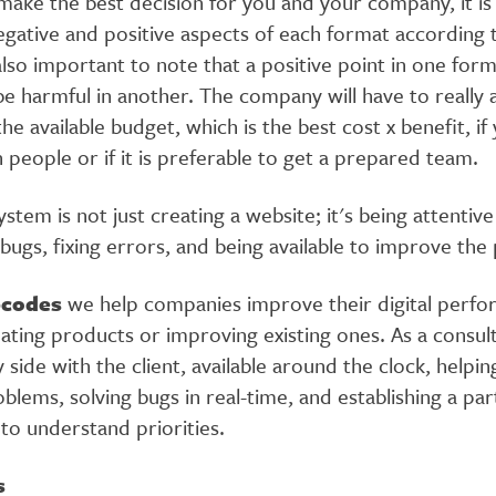
make the best decision for you and your company, it is 
egative and positive aspects of each format according 
 also important to note that a positive point in one form
be harmful in another. The company will have to really a
the available budget, which is the best cost x benefit, if
n people or if it is preferable to get a prepared team.
ystem is not just creating a website; it's being attentiv
bugs, fixing errors, and being available to improve the 
bcodes
we help companies improve their digital perfo
ating products or improving existing ones. As a consul
 side with the client, available around the clock, helpin
blems, solving bugs in real-time, and establishing a pa
 to understand priorities.
s