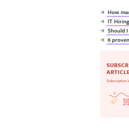
How many
IT Hirin
Should I
6 proven
SUBSCR
ARTICLE
Subscription 