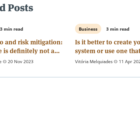
d Posts
3 min read
Business
3 min read
o and risk mitigation:
Is it better to create 
 is definitely not a
system or use one tha
exists on the market?
de
a
20 Nov 2023
Vitória Melquiades
a
11 Apr 20