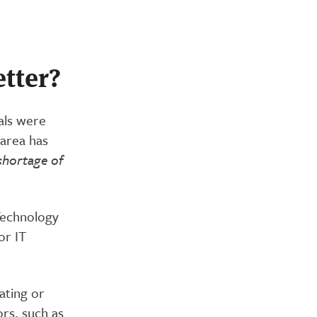
etter?
als were
 area has
shortage of
 Technology
or IT
ating or
rs, such as