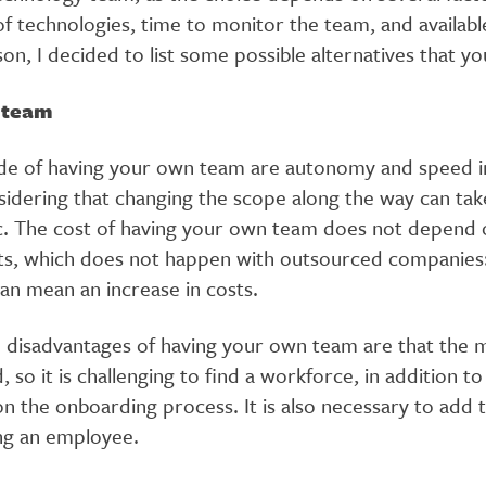
f technologies, time to monitor the team, and availabl
son, I decided to list some possible alternatives that y
l team
de of having your own team are autonomy and speed in
sidering that changing the scope along the way can tak
c. The cost of having your own team does not depend 
s, which does not happen with outsourced companies:
an mean an increase in costs.
 disadvantages of having your own team are that the m
 so it is challenging to find a workforce, in addition to
n the onboarding process. It is also necessary to add 
ing an employee.