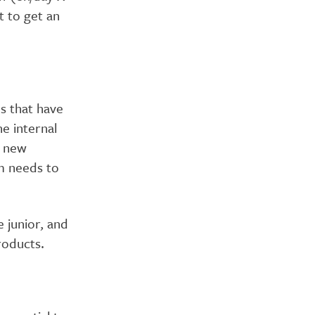
t to get an
es that have
e internal
n new
am needs to
 junior, and
roducts.