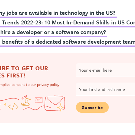
 jobs are available in technology in the US?
g Trends 2022-23: 10 Most In-Demand Skills in US C
 hire a developer or a software company?
 benefits of a dedicated software development tea
IBE TO GET OUR
Your e-mail here
S FIRST!
implies consent to our
privacy policy
Your first and last name
Subscribe