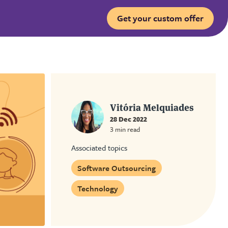
Get your custom offer
Vitória Melquiades
28 Dec 2022
3 min read
Associated topics
Software Outsourcing
Technology