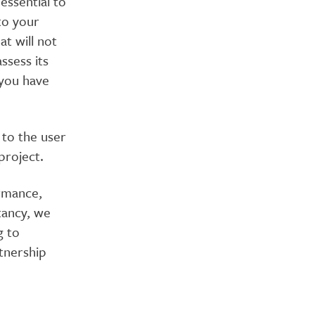
essential to
to your
at will not
ssess its
 you have
e to the user
project.
rmance,
tancy, we
g to
rtnership