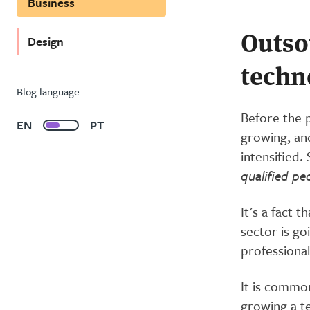
Business
Outso
Design
techn
Blog language
Before the 
EN
PT
growing, and
intensified
qualified pe
It's a fact 
sector is go
professional
It is commo
growing a t