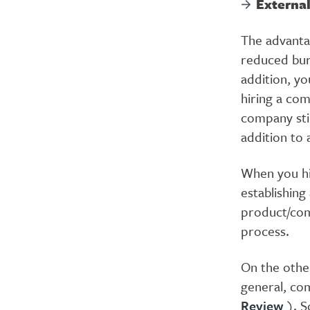
Externa
The advanta
reduced bure
addition, yo
hiring a com
company stil
addition to 
When you hi
establishing
product/com
process.
On the other
general, com
Review
). S