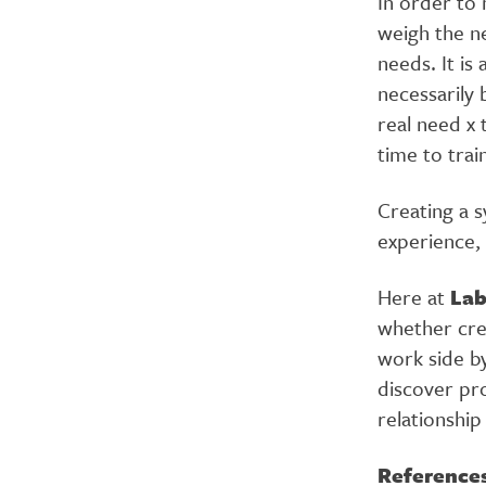
In order to 
weigh the n
needs. It is
necessarily 
real need x 
time to trai
Creating a s
experience, 
Here at
La
whether cre
work side by
discover pro
relationship
Reference