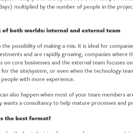
ays) multiplied by the number of people in the projec
 of both worlds: internal and external team
o the possibility of making a mix. It is ideal for compani
vestments and are rapidly growing, companies where th
s on core businesses and the external team focuses o
y for the site/system, or even when the technology te
h people with more experience.
 can also happen when most of your team members are
 wants a consultancy to help mature processes and p
s the best format?