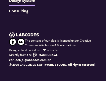
Design system
Consulting
The content of our blog is licensed under Creative
Commons Attribution 4.0 International.
Designed and coded with
❤
in Recife.
Directly from the
contact(at)labcodes.com.br
© 2026 LABCODES SOFTWARE STUDIO. All rights reserved.