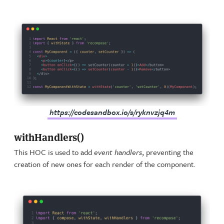
https://codesandbox.io/s/ryknvzjq4m
withHandlers()
This HOC is used to add
event handlers
, preventing the
creation of new ones for each render of the component.