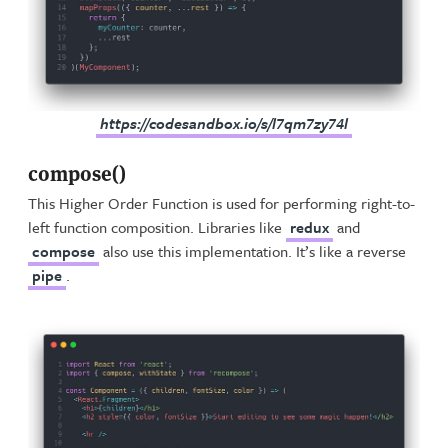
https://codesandbox.io/s/l7qm7zy74l
compose()
This Higher Order Function is used for performing right-to-
left function composition. Libraries like
redux
and
compose
also use this implementation. It’s like a reverse
pipe
.