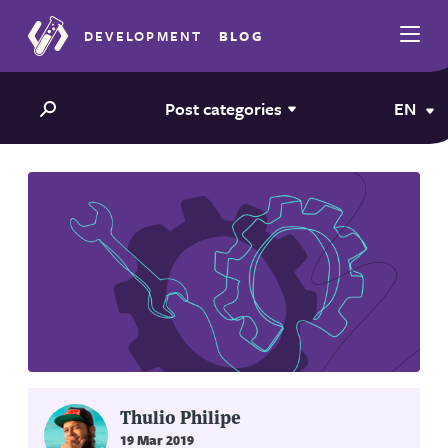
DEVELOPMENT
BLOG
Post categories
EN
Thulio Philipe
19 Mar 2019