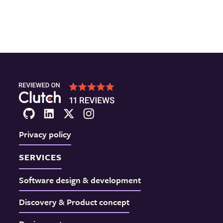
Privacy policy
SERVICES
Software design & development
Discovery & Product concept