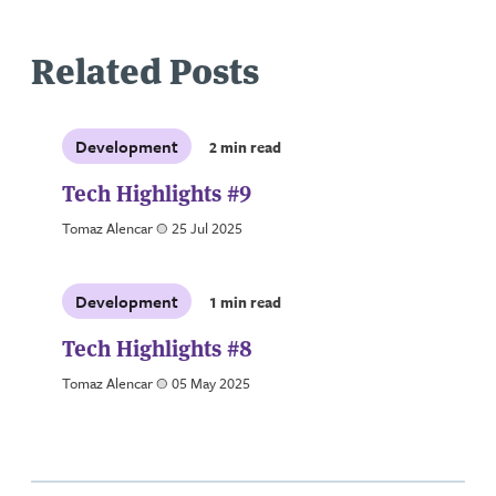
Related Posts
Development
2 min read
Tech Highlights #9
Tomaz Alencar
a
25 Jul 2025
Development
1 min read
Tech Highlights #8
Tomaz Alencar
a
05 May 2025