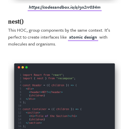
https://codesandbox.io/s/ryx2rr034m
nest()
This HOC, group components by the same context. It’s
perfect to create interfaces like
atomic design
with
molecules and organisms.