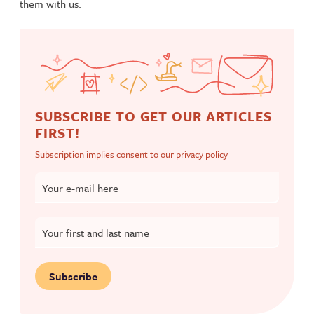
them with us.
SUBSCRIBE TO GET OUR ARTICLES
FIRST!
Subscription implies consent to our
privacy policy
Your e-mail here
Your first and last name
Subscribe