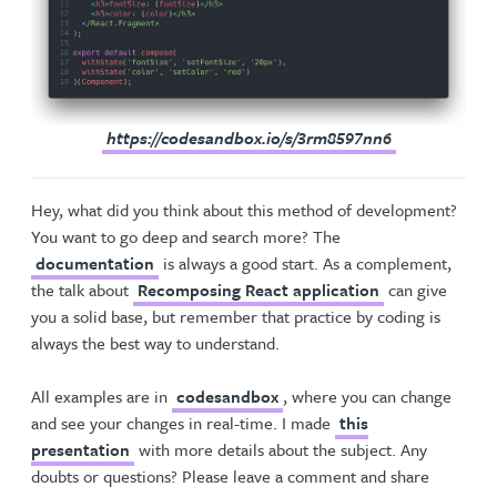
https://codesandbox.io/s/3rm8597nn6
Hey, what did you think about this method of development?
You want to go deep and search more? The
documentation
is always a good start. As a complement,
the talk about
Recomposing React application
can give
you a solid base, but remember that practice by coding is
always the best way to understand.
All examples are in
codesandbox
, where you can change
and see your changes in real-time. I made
this
presentation
with more details about the subject. Any
doubts or questions? Please leave a comment and share