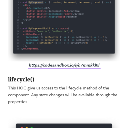
https://codesandbox.io/s/n7mmkkl0l
lifecycle()
This HOC give us access to the lifecycle method of the
component. Any state changes will be available through the
properties.