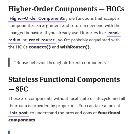
Higher-Order Components — HOCs
Higher-Order Components
, are functions that accept a
component as an argument and return a new one with the
changed behavior. If you already used libraries like
react-
redux
or
react-router
,
you’re probably acquainted with
the HOCs
connect()
and
withRouter()
.
“Reuse behavior through different components.”
Stateless Functional Components
— SFC
These are components without local state or lifecycle and all
their data is provided by properties. You can take a look at
this post
to understand the pros and cons of
functional
components
.