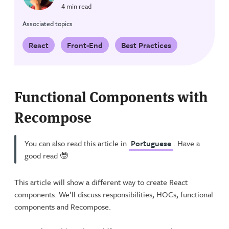
4 min read
Associated topics
React
Front-End
Best Practices
Functional Components with
Recompose
You can also read this article in
Portuguese
. Have a
good read 🤓
This article will show a different way to create React
components. We’ll discuss responsibilities, HOCs, functional
components and Recompose.