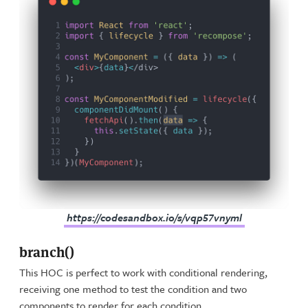
https://codesandbox.io/s/vqp57vnyml
branch()
This HOC is perfect to work with conditional rendering,
receiving one method to test the condition and two
components to render for each condition.