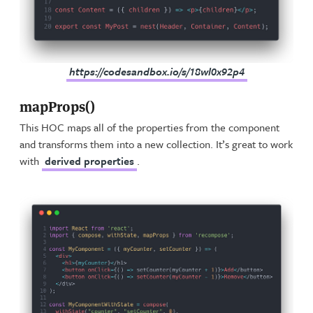
https://codesandbox.io/s/18wl0x92p4
mapProps()
This HOC maps all of the properties from the component
and transforms them into a new collection. It’s great to work
with
derived properties
.