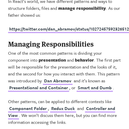
In React’s world, we have different patterns and ways to
structure folders, files and
manage responsibility
. As our
father showed us:
https://twitter.com/dan_abramov/status/1027245759232651
Managing Responsibilities
One of the most common patterns is dividing your
component into
presentation
and
behavior
. The first part
will be responsible for the presentation and the looks of it,
and the second for how you interact with them. This pattern
was introduced by
Dan Abramov
and it’s known as
Presentational and Container
, or
Smart and Dumb
.
Other patterns, can be applied to different contexts like
Component Folder
,
Redux Duck
and
Controller and
View
. We won’t discuss them here, but you can find more
information accessing the links.