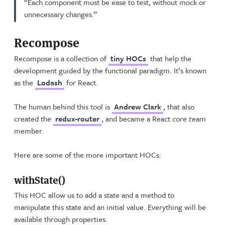
“Each component must be ease to test, without mock or
unnecessary changes.”
Recompose
Recompose is a collection of
tiny HOCs
that help the
development guided by the functional paradigm. It’s known
as the
Lodash
for React.
The human behind this tool is
Andrew Clark
, that also
created the
redux-router
, and became a React
core team
member.
Here are some of the more important HOCs:
withState()
This HOC allow us to add a state and a method to
manipulate this state and an initial value. Everything will be
available through properties.