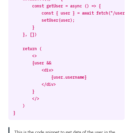
        const getUser = async () => {

            const { user } = await fetch("/users/1"
            setUser(user);

        }

    }, [])

    return (

        <>

        {user && 

            <div>

                {user.username}

            </div>

        }

        </>

    )

This is the code snippet to get data of the user in the