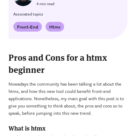
4 min read
Associated topics
Front-End
Htmx
Pros and Cons for a htmx
beginner
Nowadays the community has been talking a lot about the
htmx, and how this new tool could benefit front-end
applications. Nonetheless, my main goal with this post is to
give you something to think about, the pros and cons so to
speak, before jumping into this new trend.
What is htmx