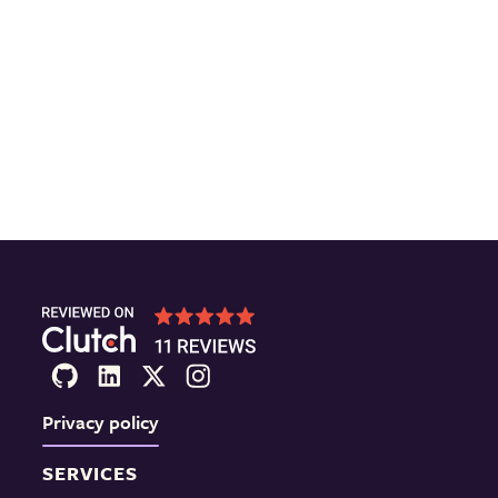
Privacy policy
SERVICES