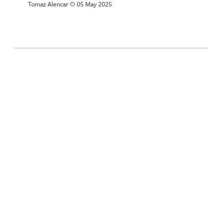
Tomaz Alencar
a
05 May 2025