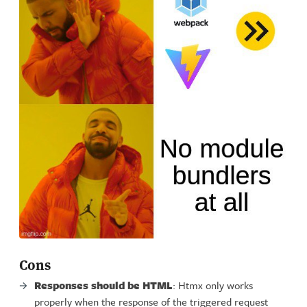
Cons
Responses should be HTML
: Htmx only works
properly when the response of the triggered request