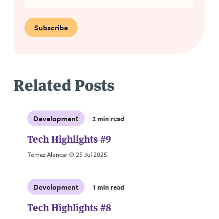
Subscribe
Related Posts
Development
2 min read
Tech Highlights #9
Tomaz Alencar
a
25 Jul 2025
Development
1 min read
Tech Highlights #8