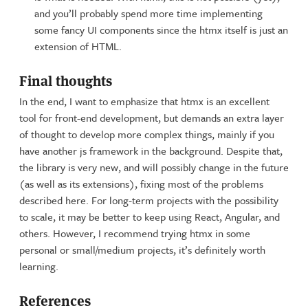
and you’ll probably spend more time implementing
some fancy UI components since the htmx itself is just an
extension of HTML.
Final thoughts
In the end, I want to emphasize that htmx is an excellent
tool for front-end development, but demands an extra layer
of thought to develop more complex things, mainly if you
have another js framework in the background. Despite that,
the library is very new, and will possibly change in the future
(as well as its extensions), fixing most of the problems
described here. For long-term projects with the possibility
to scale, it may be better to keep using React, Angular, and
others. However, I recommend trying htmx in some
personal or small/medium projects, it’s definitely worth
learning.
References