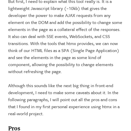
But first, I need to explain what this tool really is. It is a
lightweight Javascript library (~10kb) that gives the
developer the power to make AJAX requests from any
element on the DOM and add the possibility to change some
elements in the page as a collateral effect of the responses.
It also can deal with SSE events, WebSockets, and CSS
transitions. With the tools that htmx provides, we can now
think of our HTML files as a SPA (Single Page Application)
and see the elements in the page as some kind of
component, allowing the possibility to change elements
without refreshing the page.
Although this sounds like the next big thing in front-end
development, I need to make some caveats about it. In the
following paragraphs, I will point out all the pros and cons
that I found in my first personal experience using htmx in a
real-world project.
Pros