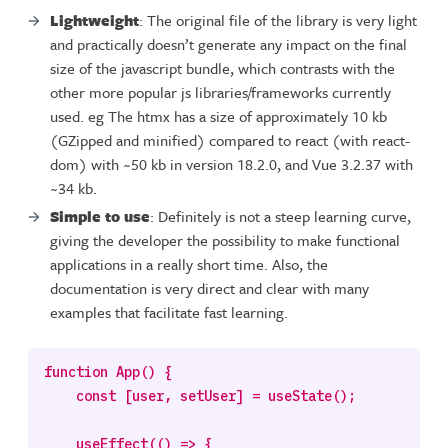
Lightweight
: The original file of the library is very light
and practically doesn’t generate any impact on the final
size of the javascript bundle, which contrasts with the
other more popular js libraries/frameworks currently
used. eg The htmx has a size of approximately 10 kb
(GZipped and minified) compared to react (with react-
dom) with ~50 kb in version 18.2.0, and Vue 3.2.37 with
~34 kb.
Simple to use
: Definitely is not a steep learning curve,
giving the developer the possibility to make functional
applications in a really short time. Also, the
documentation is very direct and clear with many
examples that facilitate fast learning.
function App() {

    const [user, setUser] = useState();

    useEffect(() => {
