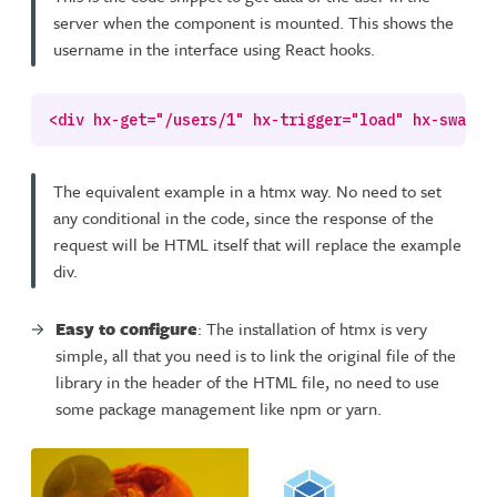
server when the component is mounted. This shows the
username in the interface using React hooks.
The equivalent example in a htmx way. No need to set
any conditional in the code, since the response of the
request will be HTML itself that will replace the example
div.
Easy to configure
: The installation of htmx is very
simple, all that you need is to link the original file of the
library in the header of the HTML file, no need to use
some package management like npm or yarn.