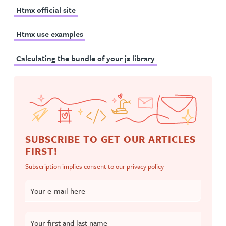
Htmx official site
Htmx use examples
Calculating the bundle of your js library
SUBSCRIBE TO GET OUR ARTICLES
FIRST!
Subscription implies consent to our
privacy policy
Your e-mail here
Your first and last name