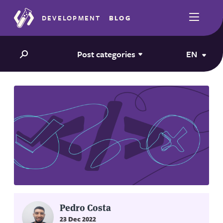
DEVELOPMENT
BLOG
Post categories
EN
Pedro Costa
23 Dec 2022