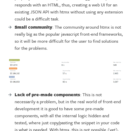
responds with an HTML, thus, creating a web UI for an
existing JSON API with htmx without using any extension
could be a difficult task.
Small community
: The community around htmx is not
really big as the popular javascript front-end frameworks,
so it will be more difficult for the user to find solutions
for the problems.
Lack of pre-made components
: This is not
necessarily a problem, but in the real world of front-end
development it is good to have some pre-made
components, with all the internal logic hidden and
tested, where just copy/pasting the snippet in your code
is what is needed. With htmx, this is not possible (yet),