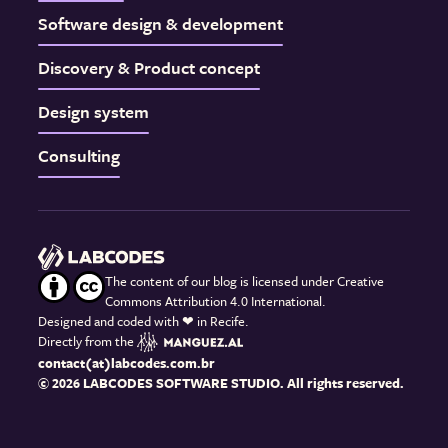
Software design & development
Discovery & Product concept
Design system
Consulting
The content of our blog is licensed under Creative
Commons Attribution 4.0 International.
Designed and coded with
❤
in Recife.
Directly from the
contact(at)labcodes.com.br
© 2026 LABCODES SOFTWARE STUDIO. All rights reserved.