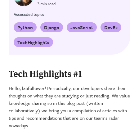
3 min read
Associated topics
Python
Django
JavaScript
DevEx
TechHighlights
Tech Highlights #1
Hello, labfollower! Periodically, our developers share their
thoughts on what they are studying or just reading. We value
knowledge sharing so in this blog post (written
collaboratively) we bring you a compilation of articles with
tips and recommendations that are on our team's radar
nowadays.