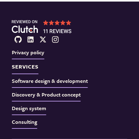
Privacy policy
SERVICES
Software design & development
Discovery & Product concept
Design system
Consulting