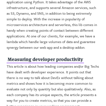
application using Python. It takes advantage of the AWS
infrastructure, and supports several Amazon services, such
as S3, Dynamo, and SNS, in addition to being extremely
simple to deploy. With the increase in popularity of
microservices architecture and serverless, this lib comes in
handy when creating points of contact between different
applications. At one of our clients, for example, we have a
lambda which handle large volumes of data and guarantee
synergy between our web app and a desktop addon.
Measuring developer productivity
This article is about how leading companies and/or Big Techs
have dealt with developer experience. It points out that
there is no way to talk about DevEx without talking about
metrics and shows how it is becoming more common to
evaluate not only by quantity but also qualitatively. Also, as
each company has its unique aspects, the article presents a
way for you to create metrics, so that you can provide a