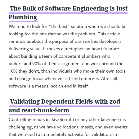
The Bulk of Software Engineering is Just
Plumbing
We tend to look for "the best" solution when we should be
looking for the one that solves the problem. This article
reminds us about the purpose of our work as developers:
delivering value. It makes a metaphor on how it's more
about building a team of competent plumbers who
understand 90% of their assignment and work around the
10% they don't, than individuals who make their own tools
and change focus whenever a trend emerges. After all,
software is a means, not an end in itself.
Validating Dependent Fields with zod
and react-hook-form
Controlling inputs in JavaScript (or any other language) is
challenging, as we have validations, masks, and even events
that we need to immediately activate for validation. In