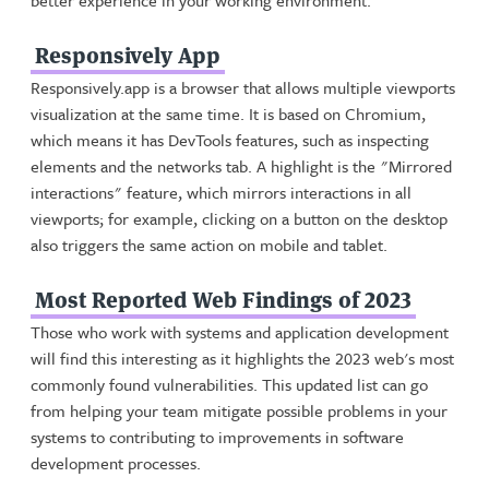
better experience in your working environment.
Responsively App
Responsively.app is a browser that allows multiple viewports
visualization at the same time. It is based on Chromium,
which means it has DevTools features, such as inspecting
elements and the networks tab. A highlight is the "Mirrored
interactions" feature, which mirrors interactions in all
viewports; for example, clicking on a button on the desktop
also triggers the same action on mobile and tablet.
Most Reported Web Findings of 2023
Those who work with systems and application development
will find this interesting as it highlights the 2023 web's most
commonly found vulnerabilities. This updated list can go
from helping your team mitigate possible problems in your
systems to contributing to improvements in software
development processes.