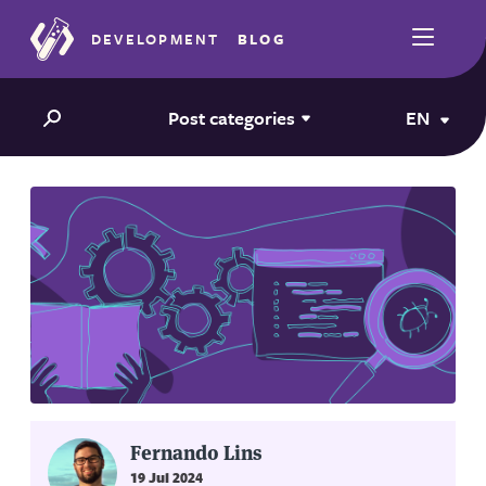
DEVELOPMENT
BLOG
Post categories
EN
Fernando Lins
19 Jul 2024