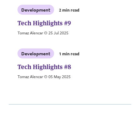
Development
2 min read
Tech Highlights #9
Tomaz Alencar
a
25 Jul 2025
Development
1 min read
Tech Highlights #8
Tomaz Alencar
a
05 May 2025