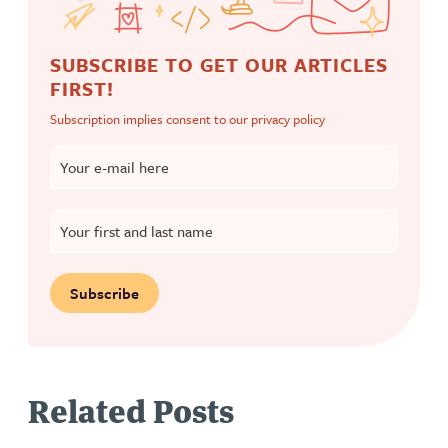
SUBSCRIBE TO GET OUR ARTICLES
FIRST!
Subscription implies consent to our
privacy policy
Your e-mail here
Your first and last name
Subscribe
Related Posts