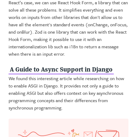
React’s case, we can use React Hook Form, a library that can
solve all these problems. It simplifies everything and even
works on inputs from other libraries that don't allow us to
have all the element's standard events (onChange, onFocus,
and onBlur). Zod is one library that can work with the React
Hook Form, making it possible to use it with an
internationalization lib such as i18n to return a message
when there is an input error.
A Guide to Async Support in Django
We found this interesting article while researching on how
to enable ASGI in Django. It provides not only a guide to
enabling ASGI but also offers context on key asynchronous
programming concepts and their differences from
synchronous programming.