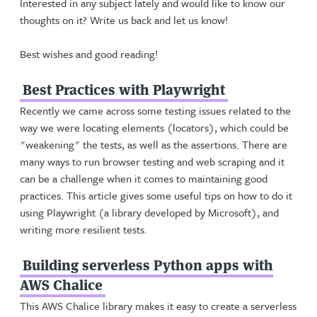
Interested in any subject lately and would like to know our
thoughts on it? Write us back and let us know!
Best wishes and good reading!
Best Practices with Playwright
Recently we came across some testing issues related to the
way we were locating elements (locators), which could be
"weakening" the tests, as well as the assertions. There are
many ways to run browser testing and web scraping and it
can be a challenge when it comes to maintaining good
practices. This article gives some useful tips on how to do it
using Playwright (a library developed by Microsoft), and
writing more resilient tests.
Building serverless Python apps with
AWS Chalice
This AWS Chalice library makes it easy to create a serverless