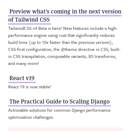
Preview what's coming in the next version
of Tailwind CSS
TailwindCSS v4 Beta is here! New features include a high-
performance engine using rust that significantly reduces
build time (up to 10x faster than the previous version),
CSS-first configuration, the @theme directive in CSS, built-
in CSS transpilation, composable variants, 3D transforms,
and many more!
React v19
React 19 is now stable!
The Practical Guide to Scaling Django
Actionable solutions for common Django performance
optimization challenges.