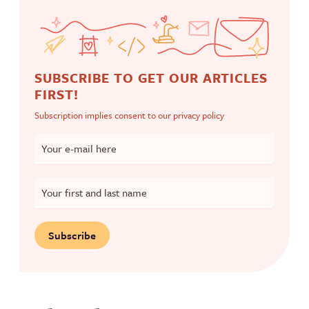
SUBSCRIBE TO GET OUR ARTICLES
FIRST!
Subscription implies consent to our
privacy policy
Your e-mail here
Your first and last name
Subscribe