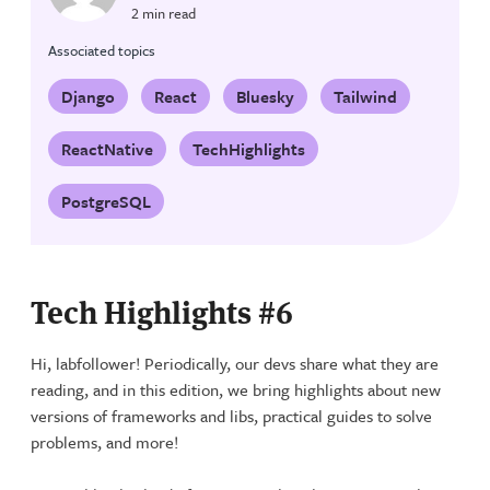
2 min read
Associated topics
Django
React
Bluesky
Tailwind
ReactNative
TechHighlights
PostgreSQL
Tech Highlights #6
Hi, labfollower! Periodically, our devs share what they are
reading, and in this edition, we bring highlights about new
versions of frameworks and libs, practical guides to solve
problems, and more!