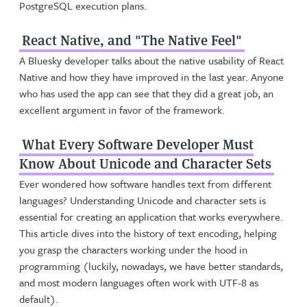
PostgreSQL execution plans.
React Native, and "The Native Feel"
A Bluesky developer talks about the native usability of React
Native and how they have improved in the last year. Anyone
who has used the app can see that they did a great job, an
excellent argument in favor of the framework.
What Every Software Developer Must
Know About Unicode and Character Sets
Ever wondered how software handles text from different
languages? Understanding Unicode and character sets is
essential for creating an application that works everywhere.
This article dives into the history of text encoding, helping
you grasp the characters working under the hood in
programming (luckily, nowadays, we have better standards,
and most modern languages often work with UTF-8 as
default).