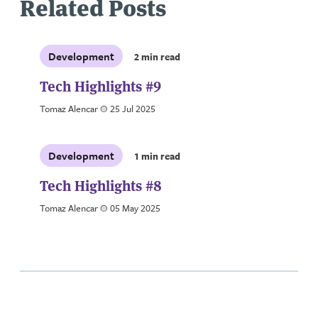
Related Posts
Development
2 min read
Tech Highlights #9
Tomaz Alencar
a
25 Jul 2025
Development
1 min read
Tech Highlights #8
Tomaz Alencar
a
05 May 2025