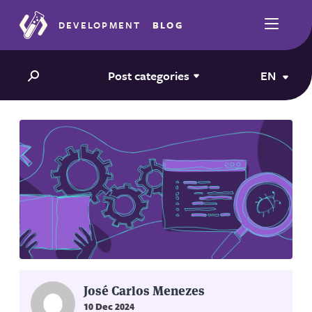
DEVELOPMENT
BLOG
Post categories
EN
José Carlos Menezes
10 Dec 2024