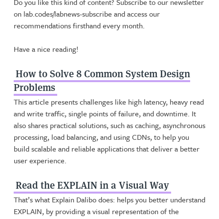
Do you like this kind of content? Subscribe to our newsletter
on lab.codes/labnews-subscribe and access our
recommendations firsthand every month.
Have a nice reading!
How to Solve 8 Common System Design
Problems
This article presents challenges like high latency, heavy read
and write traffic, single points of failure, and downtime. It
also shares practical solutions, such as caching, asynchronous
processing, load balancing, and using CDNs, to help you
build scalable and reliable applications that deliver a better
user experience.
Read the EXPLAIN in a Visual Way
That’s what Explain Dalibo does: helps you better understand
EXPLAIN, by providing a visual representation of the