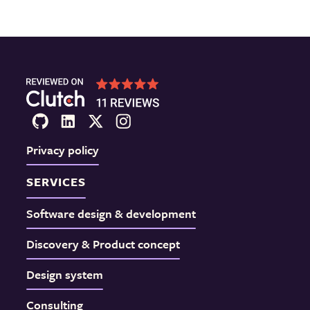
Privacy policy
SERVICES
Software design & development
Discovery & Product concept
Design system
Consulting