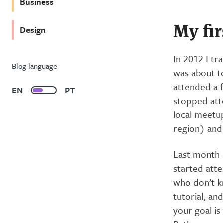
Business
My fi
Design
In 2012 I tr
Blog language
was about to
attended a f
EN
PT
stopped atte
local meetu
region) and 
Last month I
started att
who don’t k
tutorial, an
your goal is