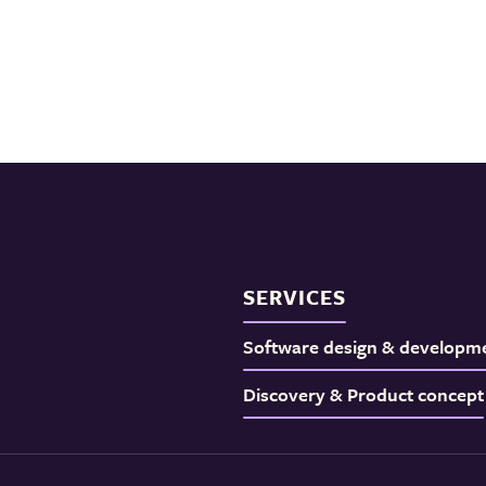
SERVICES
Software design & developm
Discovery & Product concept