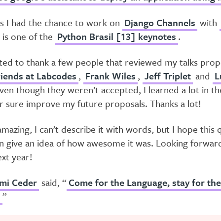
ts I had the chance to work on
Django Channels
with
e is one of the
Python Brasil [13] keynotes
.
nted to thank a few people that reviewed my talks prop
iends at Labcodes
,
Frank Wiles
,
Jeff Triplet
and
L
Even though they weren’t accepted, I learned a lot in t
for sure improve my future proposals. Thanks a lot!
azing, I can’t describe it with words, but I hope this 
n give an idea of how awesome it was. Looking forwar
xt year!
mi Ceder
said, “
Come for the Language, stay for the
!
”