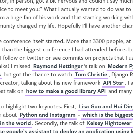
tor, in person, got a bit nervous and couldn’t say muc
ice to meet you.” What I actually wanted to do was to
I’m a huge fan of his work and that starting working wi
unity changed my life. Hopefully I’ll have another cha
 conference itself started. More than 3300 people, at 
 than the biggest conference I had attended before. L
I follow on twitter or see commits on projects that I u
alks! I missed
Raymond Hettinger
’s talk on
Modern P
s
but got the chance to watch
Tom Christie
, Django 
reator, talking about his new framework
API Star
. I
eat talk on
how to make a good library API
and many 
 to highlight two keynotes. First,
Lisa Guo and Hui Din
n about
Python and Instagram
-
which is the bigges
 in the world
. Secondly, the talk of
Kelsey Hightower
se google’s assistant to deploy an application using