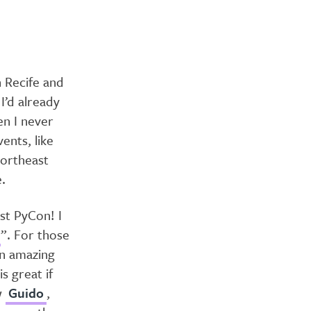
n Recife and
I’d already
en I never
ents, like
Northeast
.
st PyCon! I
”. For those
an amazing
s great if
w
Guido
,