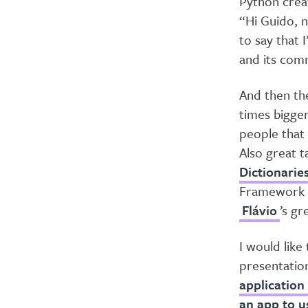
Python crea
“Hi Guido, n
to say that 
and its comm
And then the
times bigger
people that 
Also great t
Dictionarie
Framework c
Flávio
’s gr
I would like
presentatio
application
an app to u