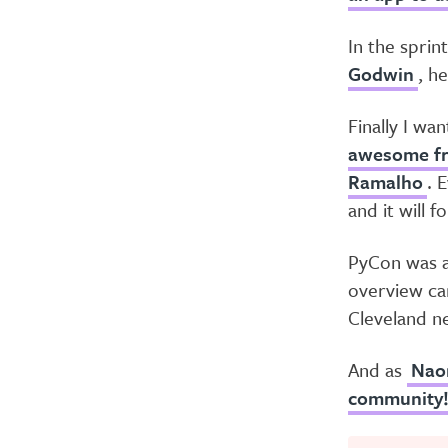
In the sprin
Godwin
, h
Finally I wa
awesome fr
Ramalho
. 
and it will 
PyCon was am
overview ca
Cleveland ne
And as
Nao
community