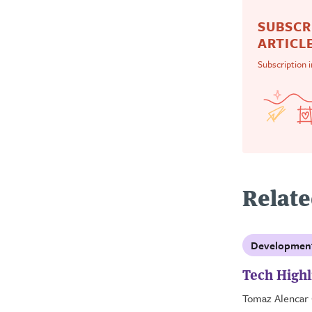
SUBSCR
ARTICLE
Subscription 
Relate
Developmen
Tech Highl
Tomaz Alencar