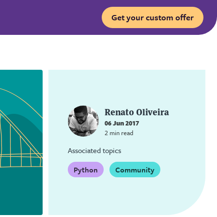
Get your custom offer
Renato Oliveira
06 Jun 2017
2 min read
Associated topics
Python
Community