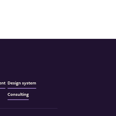
ent
Design system
Consulting