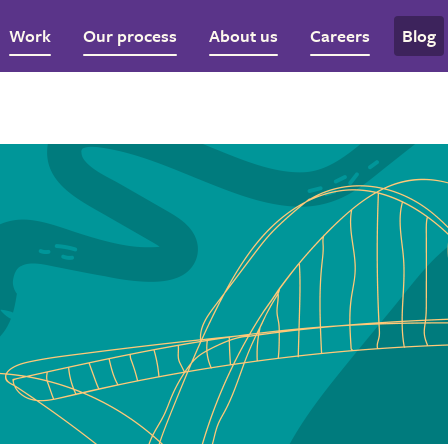
Work
Our process
About us
Careers
Blog