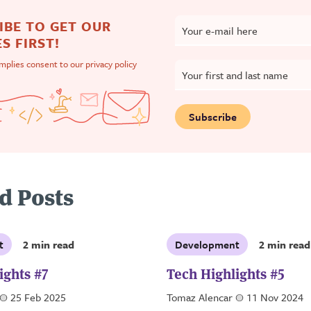
IBE TO GET OUR
Your e-mail here
S FIRST!
implies consent to our
privacy policy
Your first and last name
Subscribe
d Posts
t
2 min read
Development
2 min read
ights #7
Tech Highlights #5
a
25 Feb 2025
Tomaz Alencar
a
11 Nov 2024