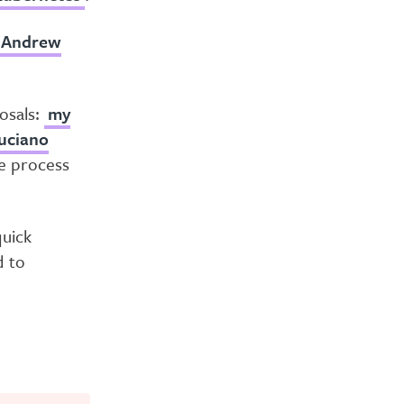
Andrew
osals:
my
uciano
he process
quick
d to