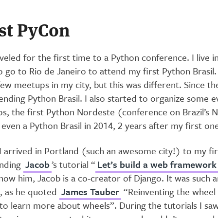
rst PyCon
aveled for the first time to a Python conference. I live i
 go to Rio de Janeiro to attend my first Python Brasil. 
ew meetups in my city, but this was different. Since th
nding Python Brasil. I also started to organize some ev
ps, the first Python Nordeste (conference on Brazil’s 
even a Python Brasil in 2014, 2 years after my first one
 arrived in Portland (such an awesome city!) to my fir
ending
Jacob
’s tutorial “
Let’s build a web framework
now him, Jacob is a co-creator of Django. It was such 
d, as he quoted
James Tauber
“Reinventing the wheel i
 to learn more about wheels”. During the tutorials I sa