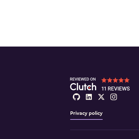
Privacy policy