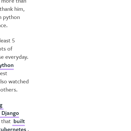
h more than
 thank him,
th python
nce.
least 5
ots of
se everyday.
ython
Rest
 also watched
others.
g
t Django
that
built
 kubernetes
.