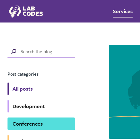
Services
Post categories
All posts
Development
Conferences