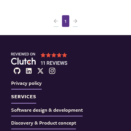
1
Privacy policy
SERVICES
Software design & development
Discovery & Product concept