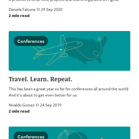
Daniela Falcone
a
29 Sep 2020
2 min read
Conferences
Travel. Learn. Repeat.
This has been a great year so far for conferences all around the world.
And it's about to get even better for us.
Nivaldo Gomes
a
24 Sep 2019
2 min read
Conferences