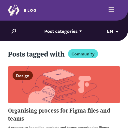
BLOG
Post categories
EN
Posts tagged with
Community
Design
Organising process for Figma files and
teams
A process to keep files, projects and teams organized on Figma.