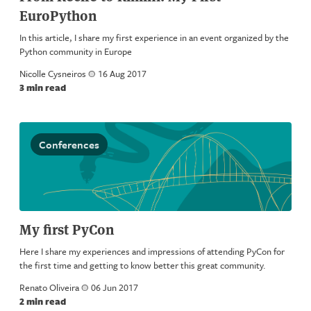
EuroPython
In this article, I share my first experience in an event organized by the
Python community in Europe
Nicolle Cysneiros
a
16 Aug 2017
3 min read
Conferences
My first PyCon
Here I share my experiences and impressions of attending PyCon for
the first time and getting to know better this great community.
Renato Oliveira
a
06 Jun 2017
2 min read