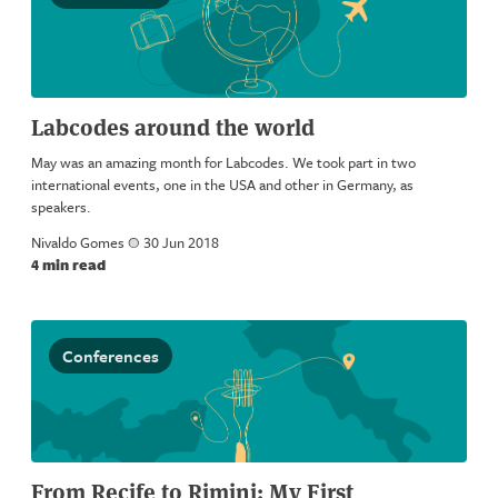
Labcodes around the world
May was an amazing month for Labcodes. We took part in two
international events, one in the USA and other in Germany, as
speakers.
Nivaldo Gomes
a
30 Jun 2018
4 min read
Conferences
From Recife to Rimini: My First