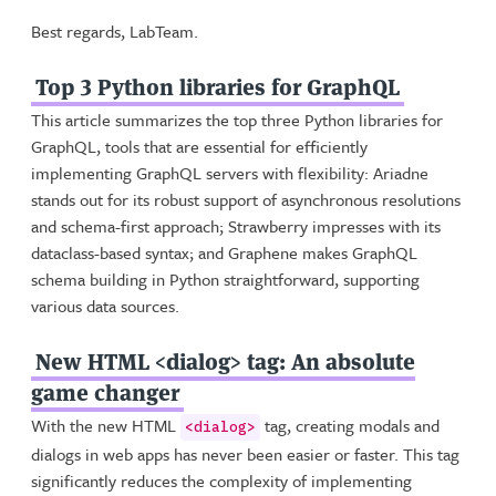
Best regards, LabTeam.
Top 3 Python libraries for GraphQL
This article summarizes the top three Python libraries for
GraphQL, tools that are essential for efficiently
implementing GraphQL servers with flexibility: Ariadne
stands out for its robust support of asynchronous resolutions
and schema-first approach; Strawberry impresses with its
dataclass-based syntax; and Graphene makes GraphQL
schema building in Python straightforward, supporting
various data sources.
New HTML <dialog> tag: An absolute
game changer
With the new HTML
tag, creating modals and
<dialog>
dialogs in web apps has never been easier or faster. This tag
significantly reduces the complexity of implementing