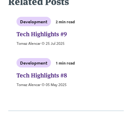
Related Posts
Development
2 min read
Tech Highlights #9
Tomaz Alencar
a
25 Jul 2025
Development
1 min read
Tech Highlights #8
Tomaz Alencar
a
05 May 2025