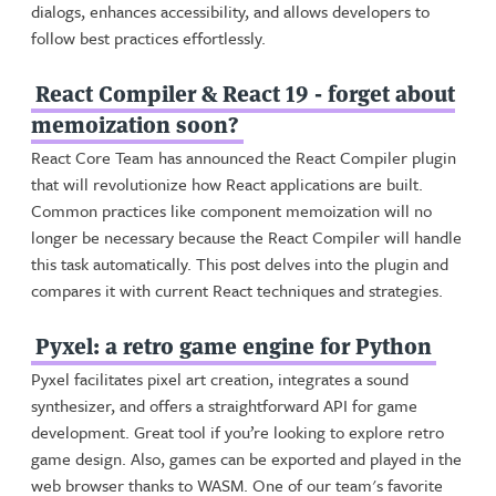
dialogs, enhances accessibility, and allows developers to
follow best practices effortlessly.
React Compiler & React 19 - forget about
memoization soon?
React Core Team has announced the React Compiler plugin
that will revolutionize how React applications are built.
Common practices like component memoization will no
longer be necessary because the React Compiler will handle
this task automatically. This post delves into the plugin and
compares it with current React techniques and strategies.
Pyxel: a retro game engine for Python
Pyxel facilitates pixel art creation, integrates a sound
synthesizer, and offers a straightforward API for game
development. Great tool if you’re looking to explore retro
game design. Also, games can be exported and played in the
web browser thanks to WASM. One of our team's favorite