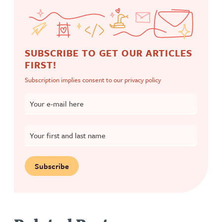
SUBSCRIBE TO GET OUR ARTICLES
FIRST!
Subscription implies consent to our
privacy policy
Your e-mail here
Your first and last name
Subscribe