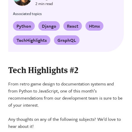
2 min read
Associated topics
Python
Django
React
Htmx
TechHighlights
GraphQL
Tech Highlights #2
From retro game design to documentation systems and
from Python to JavaScript, one of this month’s
recommendations from our development team is sure to be
of your interest.
Any thoughts on any of the following subjects? We’d love to
hear about it!