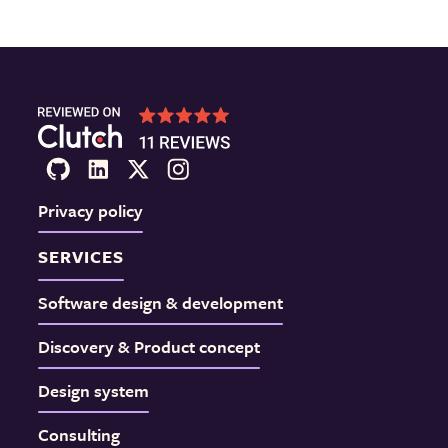
Privacy policy
SERVICES
Software design & development
Discovery & Product concept
Design system
Consulting