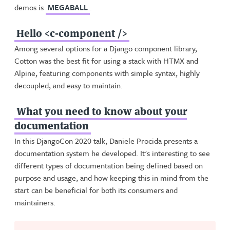
demos is
MEGABALL
.
Hello <c-component />
Among several options for a Django component library,
Cotton was the best fit for using a stack with HTMX and
Alpine, featuring components with simple syntax, highly
decoupled, and easy to maintain.
What you need to know about your
documentation
In this DjangoCon 2020 talk, Daniele Procida presents a
documentation system he developed. It's interesting to see
different types of documentation being defined based on
purpose and usage, and how keeping this in mind from the
start can be beneficial for both its consumers and
maintainers.