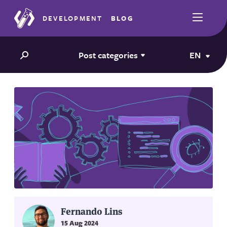
DEVELOPMENT
BLOG
Post categories
EN
Fernando Lins
15 Aug 2024