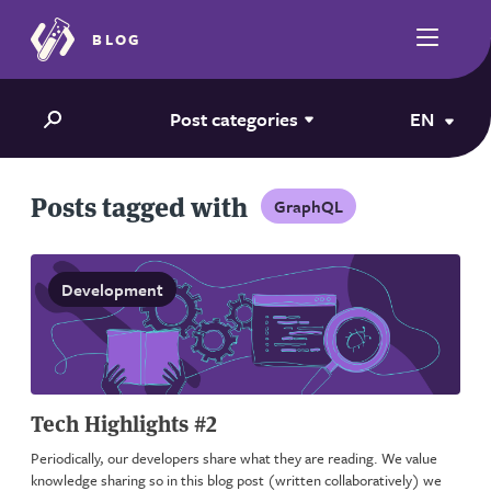
BLOG
Post categories
EN
Posts tagged with
GraphQL
Development
Tech Highlights #2
Periodically, our developers share what they are reading. We value
knowledge sharing so in this blog post (written collaboratively) we