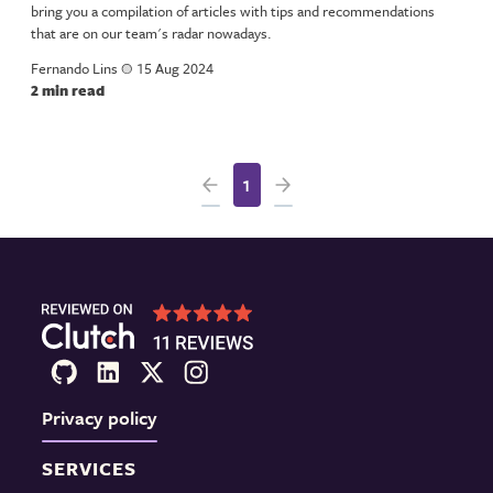
bring you a compilation of articles with tips and recommendations
that are on our team's radar nowadays.
Fernando Lins
a
15 Aug 2024
2 min read
1
Privacy policy
SERVICES