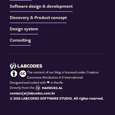
Software design & development
Discovery & Product concept
Design system
Consulting
The content of our blog is licensed under Creative
Commons Attribution 4.0 International.
Designed and coded with
❤
in Recife.
Directly from the
contact(at)labcodes.com.br
© 2026 LABCODES SOFTWARE STUDIO. All rights reserved.