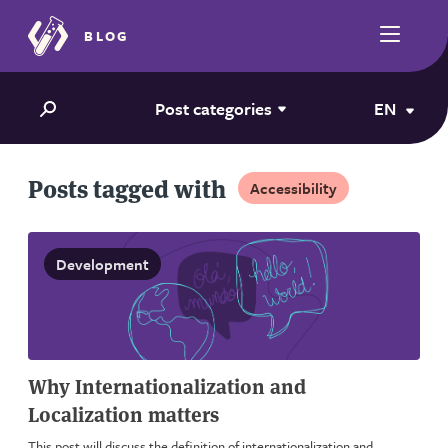
BLOG
Post categories
EN
Posts tagged with
Accessibility
Development
Why Internationalization and
Localization matters
This post will discuss the definition of internationalization and