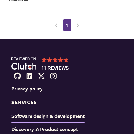
1
Privacy policy
SERVICES
Software design & development
Discovery & Product concept