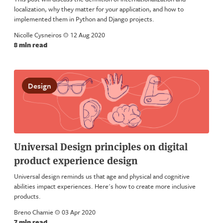
localization, why they matter for your application, and how to
implemented them in Python and Django projects.
Nicolle Cysneiros
a
12 Aug 2020
8 min read
Design
Universal Design principles on digital
product experience design
Universal design reminds us that age and physical and cognitive
abilities impact experiences. Here's how to create more inclusive
products.
Breno Chamie
a
03 Apr 2020
7 min read