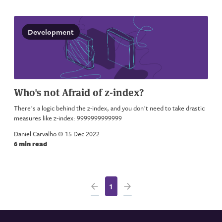
Development
Who's not Afraid of z-index?
There's a logic behind the z-index, and you don't need to take drastic
measures like z-index: 9999999999999
Daniel Carvalho
a
15 Dec 2022
6 min read
1