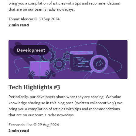
bring you a compilation of articles with tips and recommendations
that are on our team's radar nowadays.
Tomaz Alencar
a
30 Sep 2024
2 min read
Development
Tech Highlights #3
Periodically, our developers share what they are reading. We value
knowledge sharing so in this blog post (written collaboratively) we
bring you a compilation of articles with tips and recommendations
that are on our team's radar nowadays.
Fernando Lins
a
29 Aug 2024
2 min read