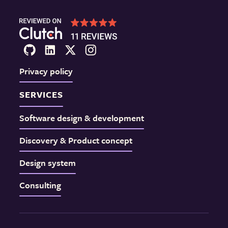
Privacy policy
SERVICES
Software design & development
Discovery & Product concept
Design system
Consulting