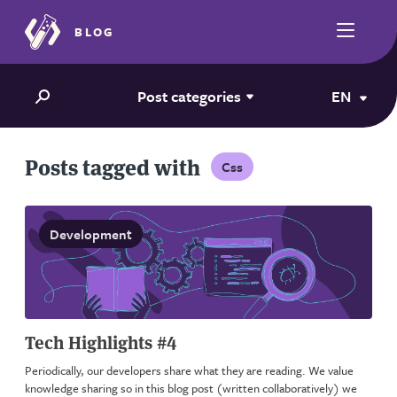
BLOG
Post categories
EN
Posts tagged with
Css
Development
Tech Highlights #4
Periodically, our developers share what they are reading. We value
knowledge sharing so in this blog post (written collaboratively) we