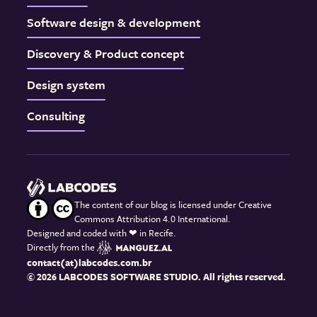
Software design & development
Discovery & Product concept
Design system
Consulting
The content of our blog is licensed under Creative
Commons Attribution 4.0 International.
Designed and coded with
❤
in Recife.
Directly from the
contact(at)labcodes.com.br
© 2026 LABCODES SOFTWARE STUDIO. All rights reserved.