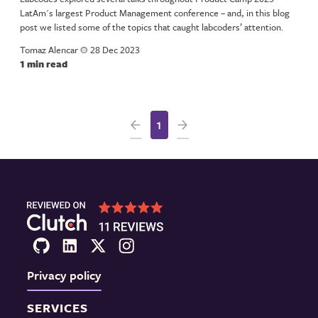
LatAm's largest Product Management conference – and, in this blog
post we listed some of the topics that caught labcoders’ attention.
Tomaz Alencar
a
28 Dec 2023
1 min read
1
Privacy policy
SERVICES