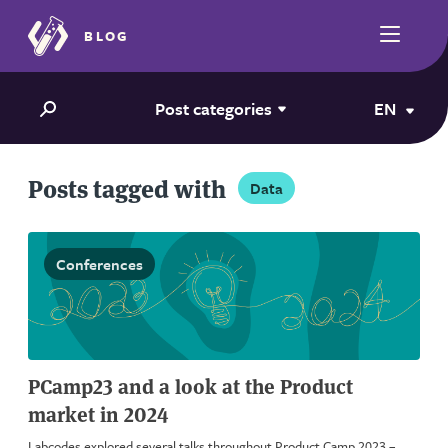
BLOG
Post categories
EN
Posts tagged with
Data
Conferences
PCamp23 and a look at the Product
market in 2024
Labcodes explored several talks throughout Product Camp 2023 –