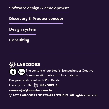
Software design & development
Discovery & Product concept
Design system
Consulting
The content of our blog is licensed under Creative
Commons Attribution 4.0 International.
Designed and coded with
❤
in Recife.
Directly from the
contact(at)labcodes.com.br
© 2026 LABCODES SOFTWARE STUDIO. All rights reserved.