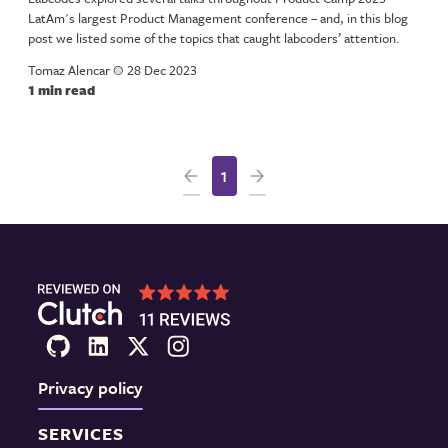
LatAm's largest Product Management conference – and, in this blog
post we listed some of the topics that caught labcoders’ attention.
Tomaz Alencar
a
28 Dec 2023
1 min read
1
Privacy policy
SERVICES