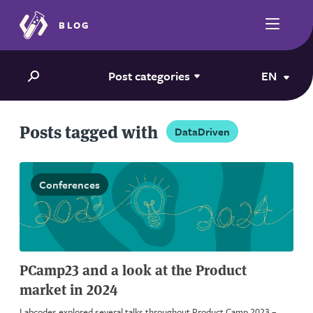
BLOG
Post categories
EN
Posts tagged with
DataDriven
Conferences
PCamp23 and a look at the Product
market in 2024
Labcodes explored several talks throughout Product Camp 2023 –