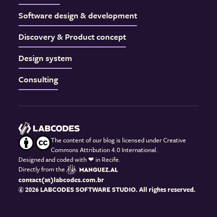
Software design & development
Discovery & Product concept
Design system
Consulting
The content of our blog is licensed under Creative
Commons Attribution 4.0 International.
Designed and coded with
❤
in Recife.
Directly from the
contact(at)labcodes.com.br
© 2026 LABCODES SOFTWARE STUDIO. All rights reserved.