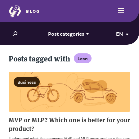
BLOG
Post categories
EN
Posts tagged with
Lean
Business
MVP or MLP? Which one is better for your
product?
Understand what the acronyms MVP and MLP mean and how they can