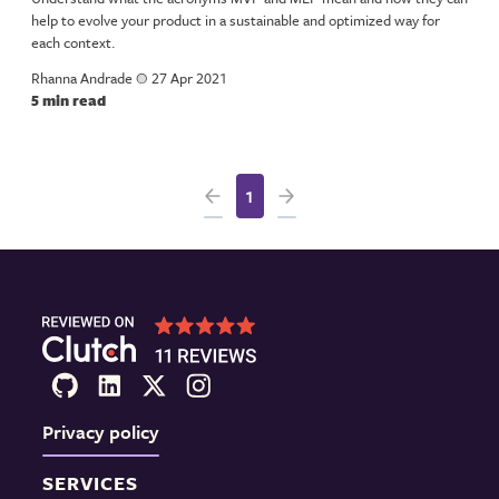
help to evolve your product in a sustainable and optimized way for
each context.
Rhanna Andrade
a
27 Apr 2021
5 min read
1
Privacy policy
SERVICES