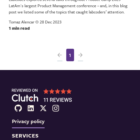
LatAm's largest Product Management conference – and, in this blog
post we listed some of the topics that caught labcoders’ attention.
Tomaz Alencar
a
28 Dec 2023
1 min read
1
Privacy policy
SERVICES