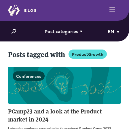
BLOG
Post categories
EN
Posts tagged with
ProductGrowth
Conferences
PCamp23 and a look at the Product
market in 2024
Labcodes explored several talks throughout Product Camp 2023 –