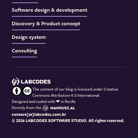
Software design & development
Discovery & Product concept
Design system
Consulting
The content of our blog is licensed under Creative
Commons Attribution 4.0 International.
Designed and coded with
❤
in Recife.
Directly from the
contact(at)labcodes.com.br
© 2026 LABCODES SOFTWARE STUDIO. All rights reserved.