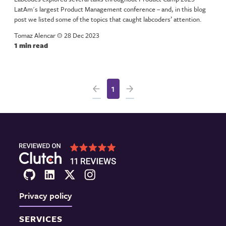
LatAm's largest Product Management conference – and, in this blog
post we listed some of the topics that caught labcoders’ attention.
Tomaz Alencar
a
28 Dec 2023
1 min read
1
Privacy policy
SERVICES