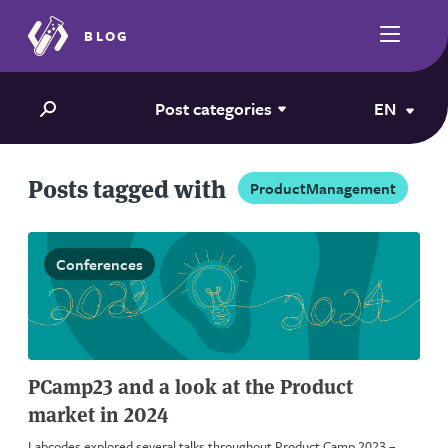
BLOG
Post categories
EN
Posts tagged with
ProductManagement
Conferences
PCamp23 and a look at the Product
market in 2024
Labcodes explored several talks throughout Product Camp 2023 –