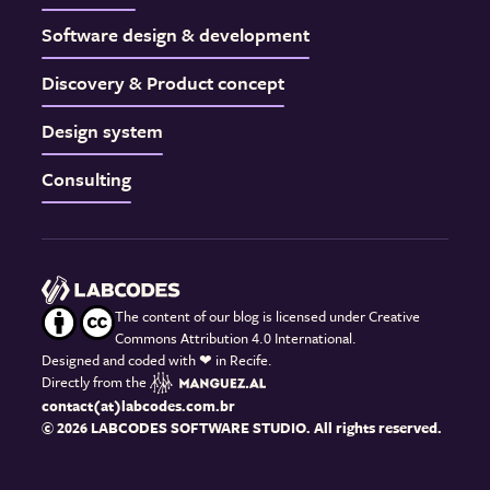
Software design & development
Discovery & Product concept
Design system
Consulting
The content of our blog is licensed under Creative
Commons Attribution 4.0 International.
Designed and coded with
❤
in Recife.
Directly from the
contact(at)labcodes.com.br
© 2026 LABCODES SOFTWARE STUDIO. All rights reserved.