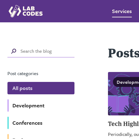
Services
Posts
Post categories
Developm
All posts
Development
Conferences
Tech Highl
Periodically, o