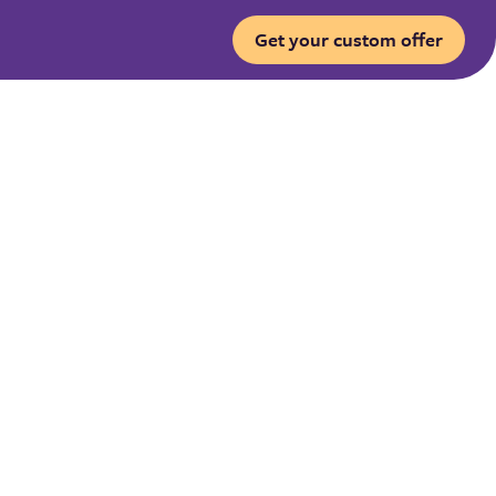
Get your custom offer