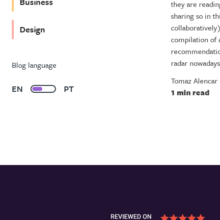
Business
they are readi
sharing so in th
collaboratively
Design
compilation of a
recommendation
radar nowadays
Blog language
Tomaz Alencar
EN
PT
1 min read