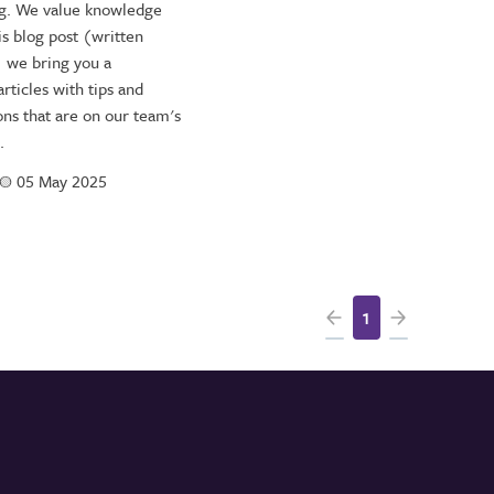
ng. We value knowledge
is blog post (written
) we bring you a
rticles with tips and
s that are on our team's
.
a
05 May 2025
1