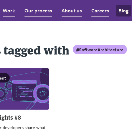
Work
Our process
About us
Careers
Blog
 tagged with
#SoftwareArchitecture
ent
ights #8
ur developers share what