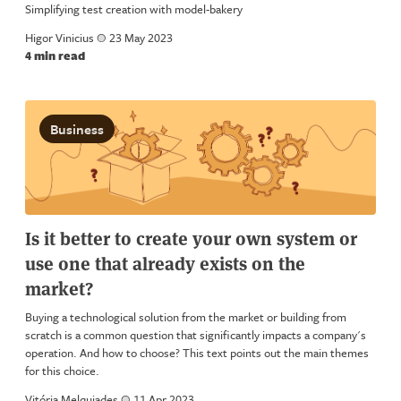
Simplifying test creation with model-bakery
Higor Vinicius
a
23 May 2023
4 min read
Business
Is it better to create your own system or
use one that already exists on the
market?
Buying a technological solution from the market or building from
scratch is a common question that significantly impacts a company's
operation. And how to choose? This text points out the main themes
for this choice.
Vitória Melquiades
a
11 Apr 2023