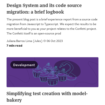
Design System and its code source
migration: a brief logbook
The present blog post is a brief experience report from a source code
migration from Javascript to Typescript. We expect the results to be
more beneficial to you as your project relates to the Confetti project.
The Confetti itself is an open-source prod
Juliana Barros Lima (Jules)
a
06 Oct 2023
7 min read
Development
Simplifying test creation with model-
bakery