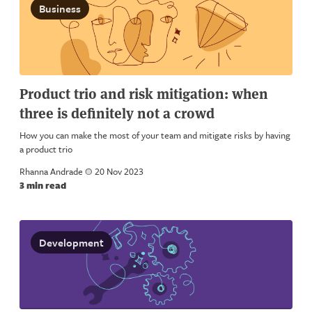
Business
Product trio and risk mitigation: when
three is definitely not a crowd
How you can make the most of your team and mitigate risks by having
a product trio
Rhanna Andrade
a
20 Nov 2023
3 min read
Development