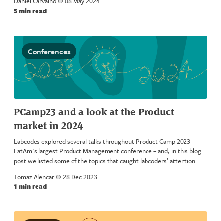
Daniel Carvalho
a
08 May 2024
5 min read
Conferences
PCamp23 and a look at the Product
market in 2024
Labcodes explored several talks throughout Product Camp 2023 –
LatAm's largest Product Management conference – and, in this blog
post we listed some of the topics that caught labcoders’ attention.
Tomaz Alencar
a
28 Dec 2023
1 min read