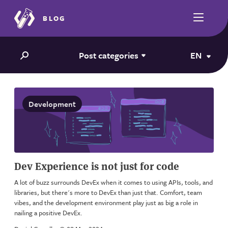
BLOG
Post categories
EN
Development
Dev Experience is not just for code
A lot of buzz surrounds DevEx when it comes to using APIs, tools, and
libraries, but there's more to DevEx than just that. Comfort, team
vibes, and the development environment play just as big a role in
nailing a positive DevEx.