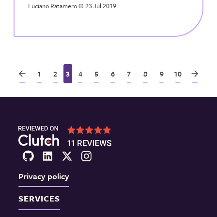
Luciano Ratamero
a
23 Jul 2019
1
2
3
4
5
6
7
8
9
10
Privacy policy
SERVICES