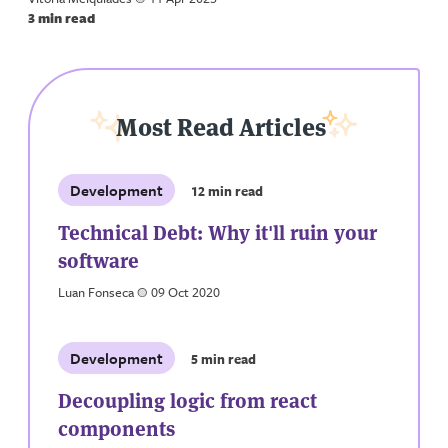
3 min read
Most Read Articles
Development
12 min read
Technical Debt: Why it'll ruin your
software
Luan Fonseca
a
09 Oct 2020
Development
5 min read
Decoupling logic from react
components