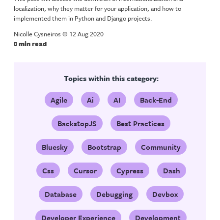
localization, why they matter for your application, and how to
implemented them in Python and Django projects.
Nicolle Cysneiros
a
12 Aug 2020
8 min read
Topics within this category:
Agile
Ai
AI
Back-End
BackstopJS
Best Practices
Bluesky
Bootstrap
Community
Css
Cursor
Cypress
Dash
Database
Debugging
Devbox
Developer Experience
Development