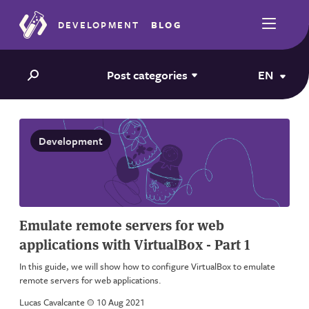
DEVELOPMENT
BLOG
Post categories
EN
Development
Emulate remote servers for web
applications with VirtualBox - Part 1
In this guide, we will show how to configure VirtualBox to emulate
remote servers for web applications.
Lucas Cavalcante
a
10 Aug 2021