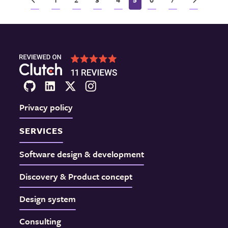
Privacy policy
SERVICES
Software design & development
Discovery & Product concept
Design system
Consulting