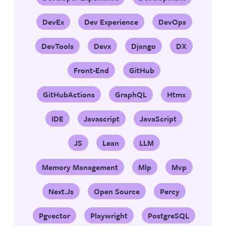
DevEx
Dev Experience
DevOps
DevTools
Devx
Django
DX
Front-End
GitHub
GitHubActions
GraphQL
Htmx
IDE
Javascript
JavaScript
JS
Lean
LLM
Memory Management
Mlp
Mvp
Next.js
Open Source
Percy
Pgvector
Playwright
PostgreSQL