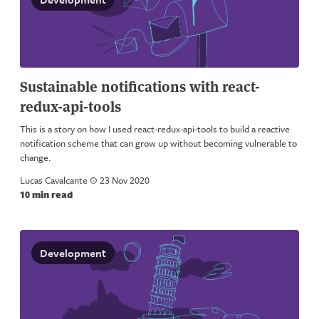
Sustainable notifications with react-
redux-api-tools
This is a story on how I used react-redux-api-tools to build a reactive
notification scheme that can grow up without becoming vulnerable to
change.
Lucas Cavalcante
a
23 Nov 2020
10 min read
Development