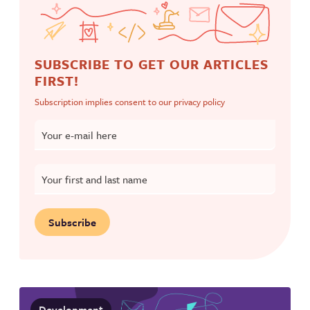
SUBSCRIBE TO GET OUR ARTICLES
FIRST!
Subscription implies consent to our
privacy policy
Your e-mail here
Your first and last name
Subscribe
Development