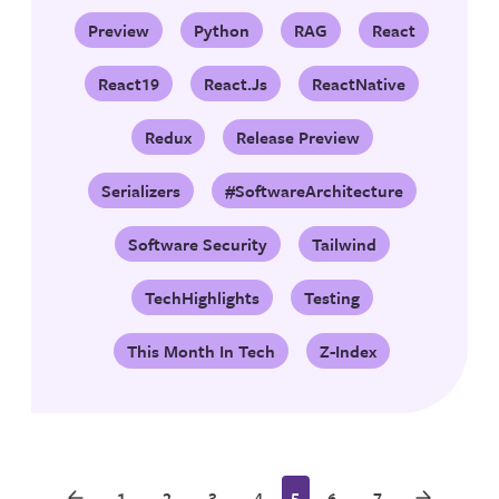
Preview
Python
RAG
React
React19
React.js
ReactNative
Redux
Release Preview
Serializers
#SoftwareArchitecture
Software Security
Tailwind
TechHighlights
Testing
This Month In Tech
Z-Index
1
2
3
4
5
6
7