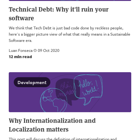
Technical Debt: Why it'll ruin your
software
We think that Tech Debt is just bad code done by reckless people,
here's a bigger picture view of what that really means in a Sustainable
Software era.
Luan Fonseca
a
09 Oct 2020
12 min read
Development
Why Internationalization and
Localization matters
This post will discuss the definition of internationalization and